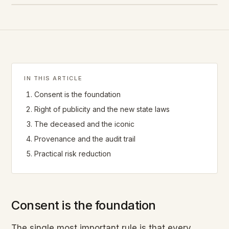
IN THIS ARTICLE
Consent is the foundation
Right of publicity and the new state laws
The deceased and the iconic
Provenance and the audit trail
Practical risk reduction
Consent is the foundation
The single most important rule is that every