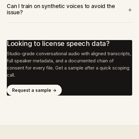
Can I train on synthetic voices to avoid the
issue?
Looking to license speech data?
Studio-grade conversational audio with aligned transcripts,
full speaker metadata, and a documented chain of
consent for every file. Get a sample after a quick scoping
call.
Request a sample →