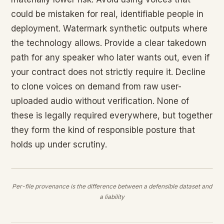
could be mistaken for real, identifiable people in
deployment. Watermark synthetic outputs where
the technology allows. Provide a clear takedown
path for any speaker who later wants out, even if
your contract does not strictly require it. Decline
to clone voices on demand from raw user-
uploaded audio without verification. None of
these is legally required everywhere, but together
they form the kind of responsible posture that
holds up under scrutiny.
Per-file provenance is the difference between a defensible dataset and
a liability