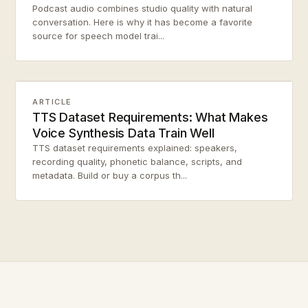
Podcast audio combines studio quality with natural
conversation. Here is why it has become a favorite
source for speech model trai...
ARTICLE
TTS Dataset Requirements: What Makes
Voice Synthesis Data Train Well
TTS dataset requirements explained: speakers,
recording quality, phonetic balance, scripts, and
metadata. Build or buy a corpus th...