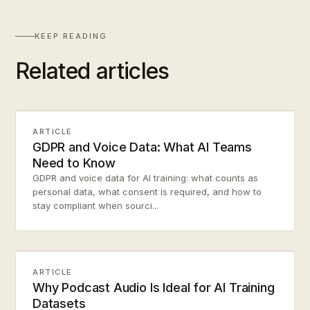
KEEP READING
Related articles
ARTICLE
GDPR and Voice Data: What AI Teams
Need to Know
GDPR and voice data for AI training: what counts as
personal data, what consent is required, and how to
stay compliant when sourci...
ARTICLE
Why Podcast Audio Is Ideal for AI Training
Datasets