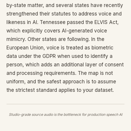
by-state matter, and several states have recently
strengthened their statutes to address voice and
likeness in AI. Tennessee passed the ELVIS Act,
which explicitly covers AI-generated voice
mimicry. Other states are following. In the
European Union, voice is treated as biometric
data under the GDPR when used to identify a
person, which adds an additional layer of consent
and processing requirements. The map is not
uniform, and the safest approach is to assume
the strictest standard applies to your dataset.
Studio-grade source audio is the bottleneck for production speech AI