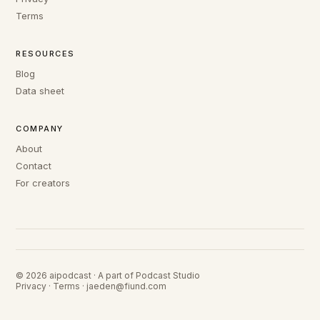
Terms
RESOURCES
Blog
Data sheet
COMPANY
About
Contact
For creators
© 2026 aipodcast · A part of Podcast Studio
Privacy
·
Terms
·
jaeden@fiund.com