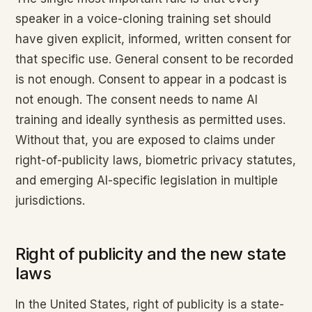
speaker in a voice-cloning training set should
have given explicit, informed, written consent for
that specific use. General consent to be recorded
is not enough. Consent to appear in a podcast is
not enough. The consent needs to name AI
training and ideally synthesis as permitted uses.
Without that, you are exposed to claims under
right-of-publicity laws, biometric privacy statutes,
and emerging AI-specific legislation in multiple
jurisdictions.
Right of publicity and the new state
laws
In the United States, right of publicity is a state-