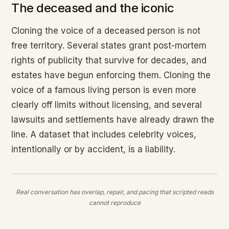
The deceased and the iconic
Cloning the voice of a deceased person is not
free territory. Several states grant post-mortem
rights of publicity that survive for decades, and
estates have begun enforcing them. Cloning the
voice of a famous living person is even more
clearly off limits without licensing, and several
lawsuits and settlements have already drawn the
line. A dataset that includes celebrity voices,
intentionally or by accident, is a liability.
Real conversation has overlap, repair, and pacing that scripted reads
cannot reproduce