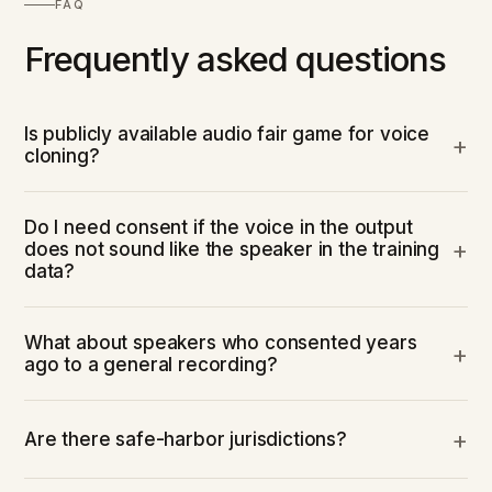
FAQ
Frequently asked questions
Is publicly available audio fair game for voice
cloning?
Do I need consent if the voice in the output
does not sound like the speaker in the training
data?
What about speakers who consented years
ago to a general recording?
Are there safe-harbor jurisdictions?