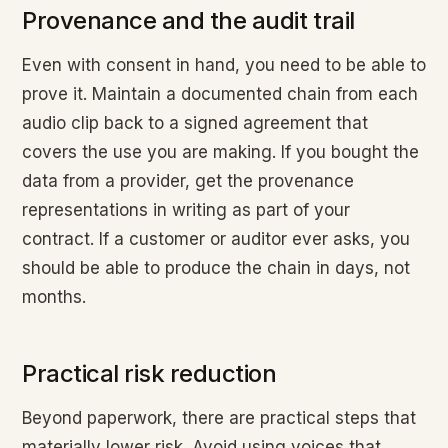
Provenance and the audit trail
Even with consent in hand, you need to be able to
prove it. Maintain a documented chain from each
audio clip back to a signed agreement that
covers the use you are making. If you bought the
data from a provider, get the provenance
representations in writing as part of your
contract. If a customer or auditor ever asks, you
should be able to produce the chain in days, not
months.
Practical risk reduction
Beyond paperwork, there are practical steps that
materially lower risk. Avoid using voices that