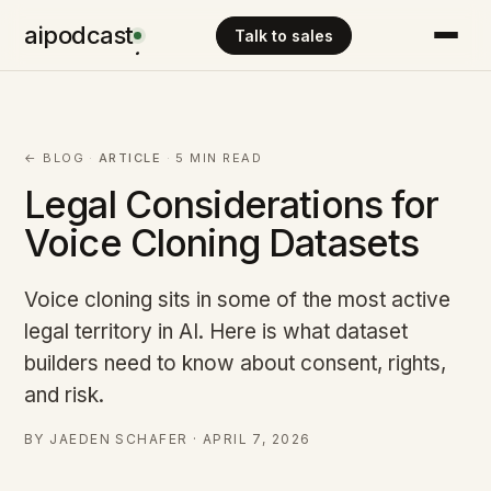
aipodcast
Talk to sales
.
← BLOG
·
ARTICLE
·
5 MIN READ
Legal Considerations for
Voice Cloning Datasets
Voice cloning sits in some of the most active
legal territory in AI. Here is what dataset
builders need to know about consent, rights,
and risk.
BY JAEDEN SCHAFER · APRIL 7, 2026