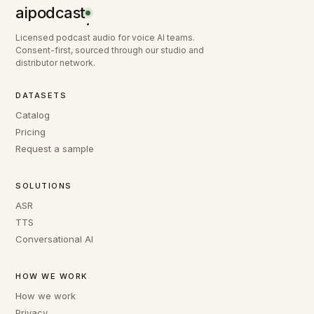
aipodcast
.
Licensed podcast audio for voice AI teams.
Consent-first, sourced through our studio and
distributor network.
DATASETS
Catalog
Pricing
Request a sample
SOLUTIONS
ASR
TTS
Conversational AI
HOW WE WORK
How we work
Privacy