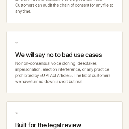
Customers can audit the chain of consent for any file at
any time.
⌁
We will say no to bad use cases
No non-consensual voice cloning, deepfakes,
impersonation, election interference, or any practice
prohibited by EU AI Act Article 5. The list of customers
we have turned down is short but real.
⌁
Built for the legal review