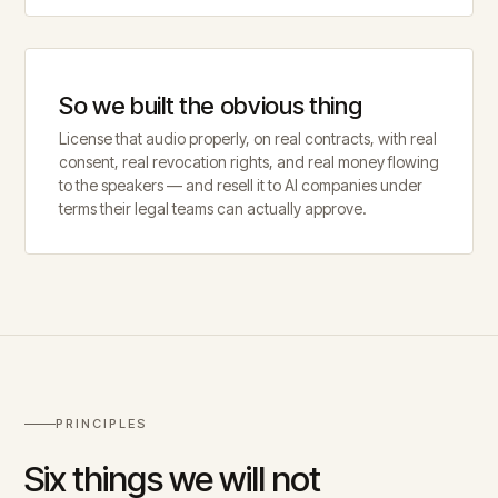
So we built the obvious thing
License that audio properly, on real contracts, with real
consent, real revocation rights, and real money flowing
to the speakers — and resell it to AI companies under
terms their legal teams can actually approve.
PRINCIPLES
Six things we will not