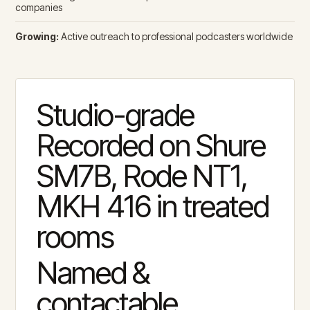
companies
Growing:
Active outreach to professional podcasters worldwide
Studio-grade
Recorded on Shure
SM7B, Rode NT1,
MKH 416 in treated
rooms
Named &
contactable