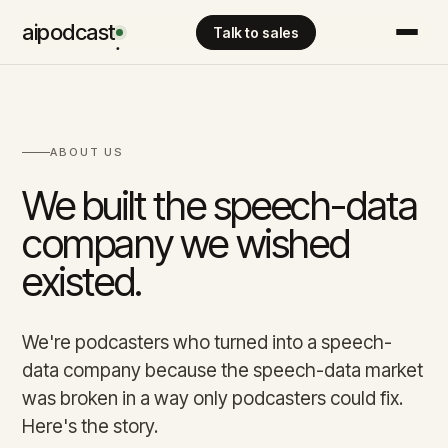
aipodcast
Talk to sales
.
ABOUT US
We built the speech-data
company we wished
existed.
We're podcasters who turned into a speech-
data company because the speech-data market
was broken in a way only podcasters could fix.
Here's the story.