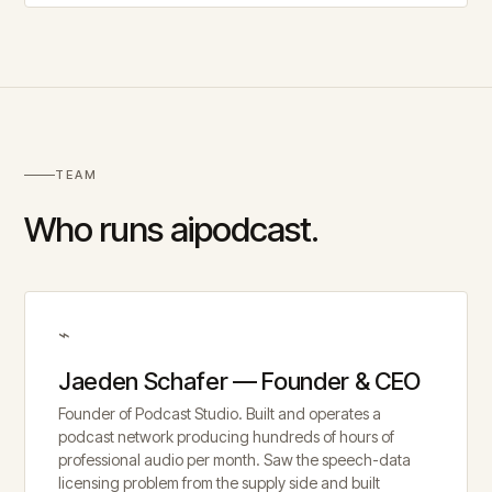
TEAM
Who runs aipodcast.
⌁
Jaeden Schafer — Founder & CEO
Founder of Podcast Studio. Built and operates a
podcast network producing hundreds of hours of
professional audio per month. Saw the speech-data
licensing problem from the supply side and built