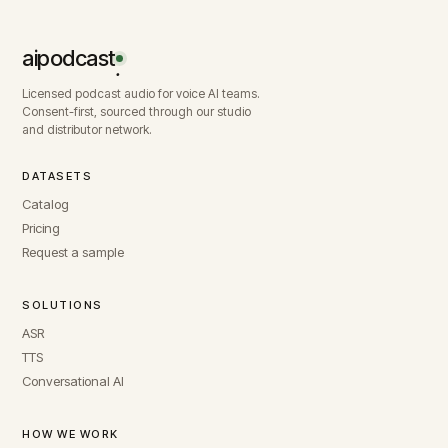
aipodcast
.
Licensed podcast audio for voice AI teams.
Consent-first, sourced through our studio
and distributor network.
DATASETS
Catalog
Pricing
Request a sample
SOLUTIONS
ASR
TTS
Conversational AI
HOW WE WORK