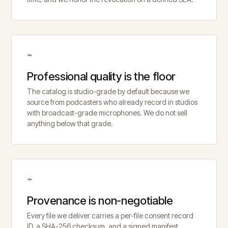
⌁
Professional quality is the floor
The catalog is studio-grade by default because we
source from podcasters who already record in studios
with broadcast-grade microphones. We do not sell
anything below that grade.
⌁
Provenance is non-negotiable
Every file we deliver carries a per-file consent record
ID, a SHA-256 checksum, and a signed manifest.