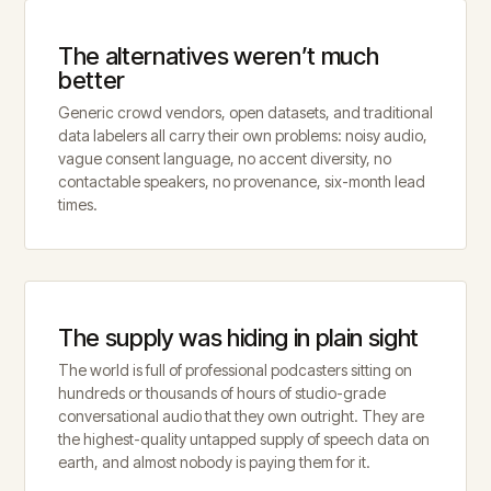
The alternatives weren’t much
better
Generic crowd vendors, open datasets, and traditional
data labelers all carry their own problems: noisy audio,
vague consent language, no accent diversity, no
contactable speakers, no provenance, six-month lead
times.
The supply was hiding in plain sight
The world is full of professional podcasters sitting on
hundreds or thousands of hours of studio-grade
conversational audio that they own outright. They are
the highest-quality untapped supply of speech data on
earth, and almost nobody is paying them for it.