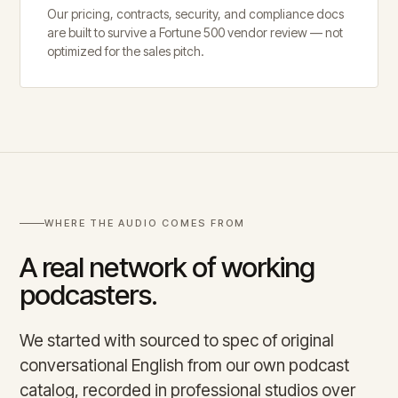
Our pricing, contracts, security, and compliance docs
are built to survive a Fortune 500 vendor review — not
optimized for the sales pitch.
WHERE THE AUDIO COMES FROM
A real network of working
podcasters.
We started with sourced to spec of original
conversational English from our own podcast
catalog, recorded in professional studios over