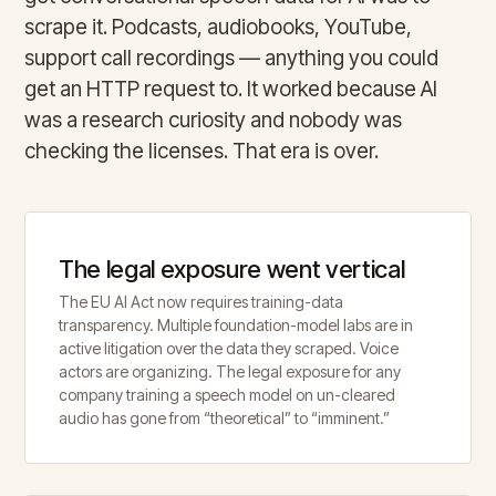
scrape it. Podcasts, audiobooks, YouTube,
support call recordings — anything you could
get an HTTP request to. It worked because AI
was a research curiosity and nobody was
checking the licenses. That era is over.
The legal exposure went vertical
The EU AI Act now requires training-data
transparency. Multiple foundation-model labs are in
active litigation over the data they scraped. Voice
actors are organizing. The legal exposure for any
company training a speech model on un-cleared
audio has gone from “theoretical” to “imminent.”