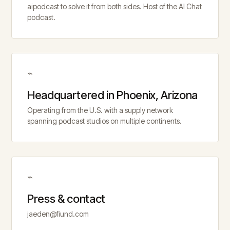
aipodcast to solve it from both sides. Host of the AI Chat
podcast.
⌁
Headquartered in Phoenix, Arizona
Operating from the U.S. with a supply network
spanning podcast studios on multiple continents.
⌁
Press & contact
jaeden@fiund.com