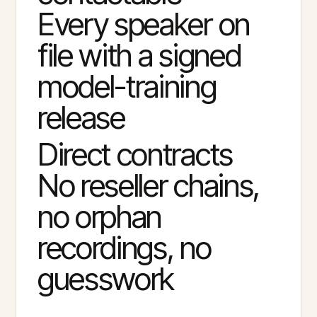
Every speaker on
file with a signed
model-training
release
Direct contracts
No reseller chains,
no orphan
recordings, no
guesswork