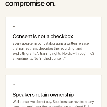
compromise on.
⌁
Consent is not a checkbox
Every speaker in our catalog signs a written release
that names them, describes the recording, and
explicitly grants AI training rights. No click-through ToS
amendments. No “implied consent.”
⌁
Speakers retain ownership
We license; we do not buy. Speakers can revoke at any
time, and we honor the revocation on a defined SLA.