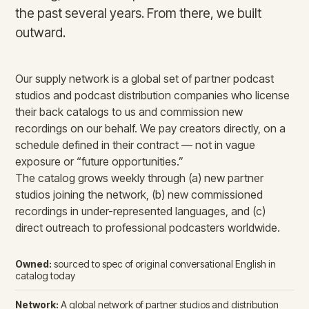
the past several years. From there, we built
outward.
Our supply network is a global set of partner podcast
studios and podcast distribution companies who license
their back catalogs to us and commission new
recordings on our behalf. We pay creators directly, on a
schedule defined in their contract — not in vague
exposure or “future opportunities.”
The catalog grows weekly through (a) new partner
studios joining the network, (b) new commissioned
recordings in under-represented languages, and (c)
direct outreach to professional podcasters worldwide.
Owned:
sourced to spec of original conversational English in
catalog today
Network:
A global network of partner studios and distribution