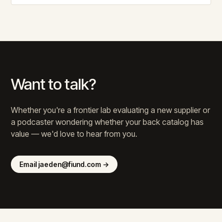
Want to talk?
Whether you're a frontier lab evaluating a new supplier or
a podcaster wondering whether your back catalog has
value — we'd love to hear from you.
Email jaeden@fiund.com →