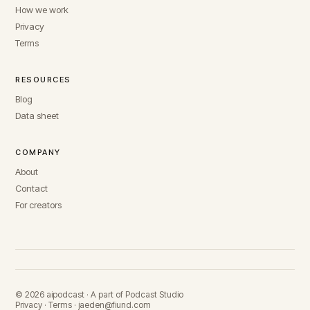
How we work
Privacy
Terms
RESOURCES
Blog
Data sheet
COMPANY
About
Contact
For creators
© 2026 aipodcast · A part of Podcast Studio
Privacy
·
Terms
·
jaeden@fiund.com