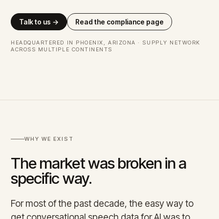
Talk to us →
Read the compliance page
HEADQUARTERED IN PHOENIX, ARIZONA · SUPPLY NETWORK
ACROSS MULTIPLE CONTINENTS
WHY WE EXIST
The market was broken in a
specific way.
For most of the past decade, the easy way to
get conversational speech data for AI was to